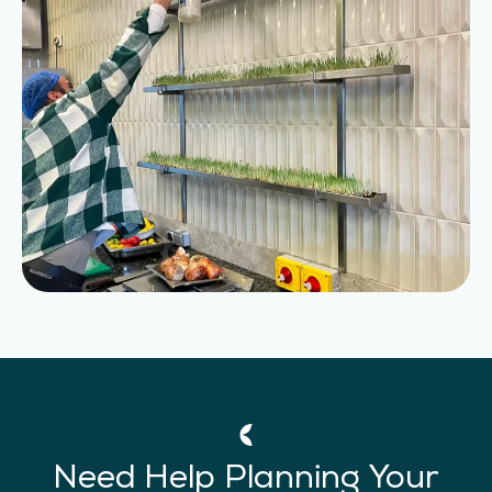
Need Help Planning Your