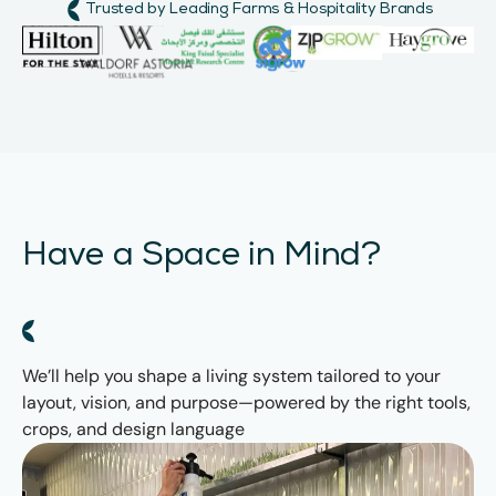
Trusted by Leading Farms & Hospitality Brands
Have a Space in Mind?
We’ll help you shape a living system tailored to your
layout, vision, and purpose—powered by the right tools,
crops, and design language