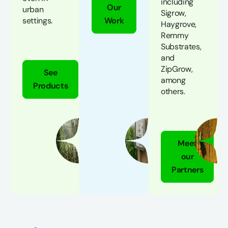
including
Our
urban
Sigrow,
settings.
Work
Haygrove,
Remmy
Substrates,
and
ZipGrow,
See
among
Products
others.
Meet
our
Partners