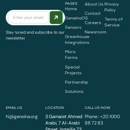
PAGES
About Us
Privacy
Home
Policy
Contact
GeneinaOS
Terms of
Careers
Service
Sensors
Stay tuned and subscribe to our
Newsroom
Greenhouse
newsletter.
Integrations
Micro
Farms
Special
Projects
Partnership
Solutions
EMAIL US
LOCATION
CALL US NOW
hi@geneina.org
3 Gamaiet Ahmed
Phone : +20 1000
Arabi, 7 Al-Arabi
88 72 83
Street, Ismailia 73,