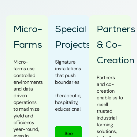
Micro-
Special
Partners
Farms
Projects
& Co-
Creation
Micro-
Signature
farms use
installations
controlled
that push
Partners
environments
boundaries
and co-
and data
—
creation
driven
therapeutic,
enable us to
operations
hospitality,
resell
to maximize
educational.
trusted
yield and
industrial
efficiency
farming
year-round,
solutions,
See
even in