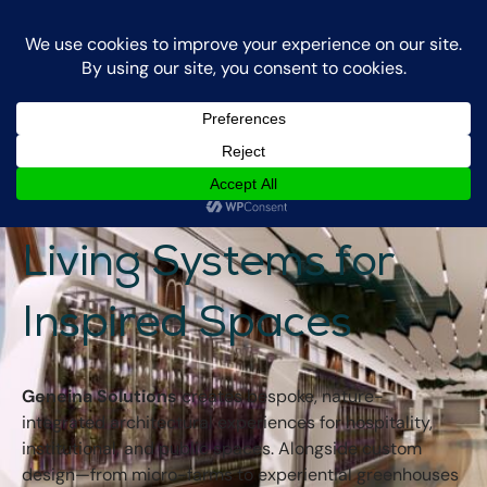
Login
Contact Us
Geneina Solutions -
Living Systems for
Inspired Spaces
Geneina Solutions
creates bespoke, nature-
integrated architectural experiences for hospitality,
institutional, and public spaces. Alongside custom
design—from micro-farms to experiential greenhouses