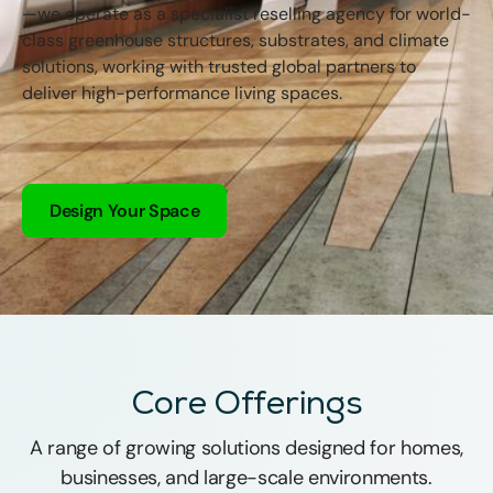
—we operate as a specialist reselling agency for world-
class greenhouse structures, substrates, and climate
solutions, working with trusted global partners to
deliver high-performance living spaces.
Design Your Space
Core Offerings
A range of growing solutions designed for homes,
businesses, and large-scale environments.