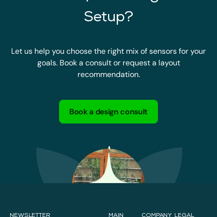
Setup?
Let us help you choose the right mix of sensors for your
goals. Book a consult or request a layout
recommendation.
Book a design consult
NEWSLETTER
MAIN
COMPANY
LEGAL