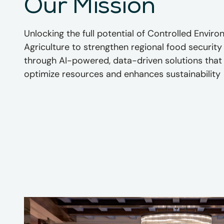
Our Mission
Unlocking the full potential of Controlled Envir
Agriculture to strengthen regional food security
through AI-powered, data-driven solutions that
optimize resources and enhances sustainability