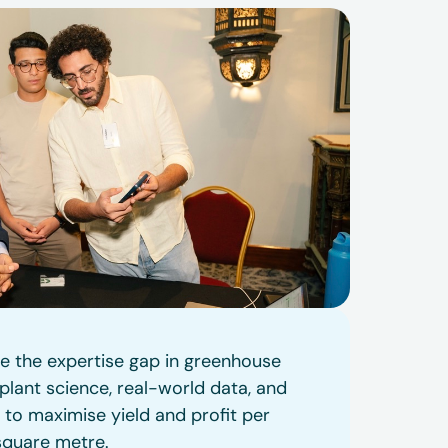
se the expertise gap in greenhouse
lant science, real-world data, and
 to maximise yield and profit per
square metre.