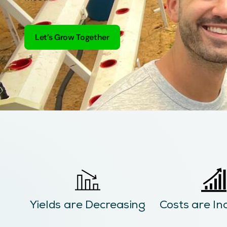
Let’s Grow Together
Yields are Decreasing
Costs are In