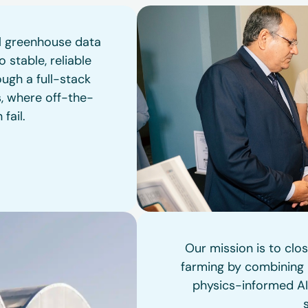
al greenhouse data
 stable, reliable
ugh a full-stack
s, where off-the-
fail.
Our mission is to clo
farming by combining p
physics-informed AI