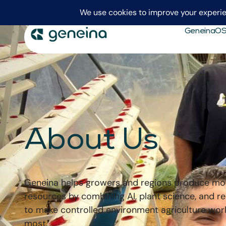
GeneinaO
About Us
Geneina helps growers and regions produce mo
resources by combining AI, plant science, and r
to make controlled environment agriculture wor
most.