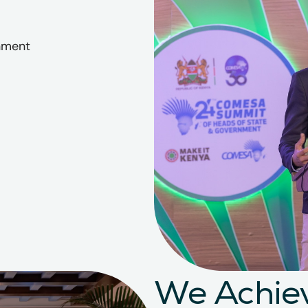
onment
We Achiev