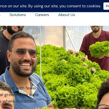
S
Solutions
Careers
About Us
re food with fewer
eal greenhouse data
k where it matters