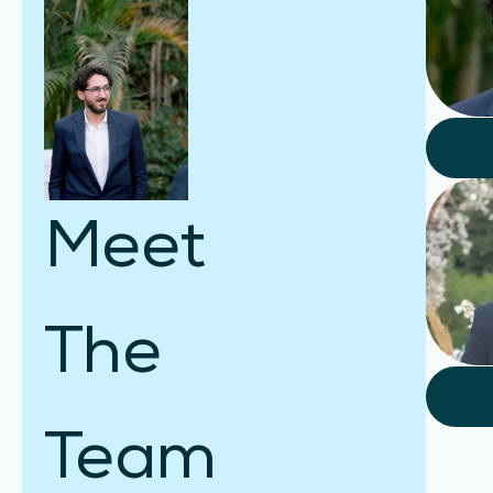
Meet
The
Team