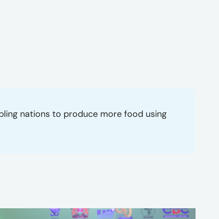
abling nations to produce more food using