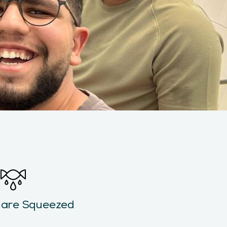
 are Squeezed