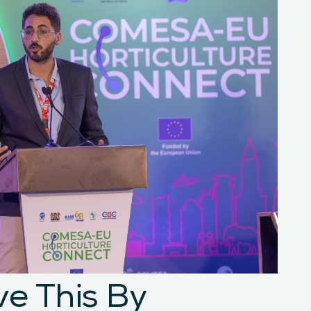
e This By