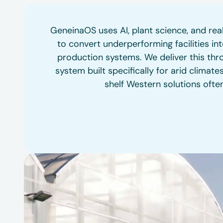
GeneinaOS uses AI, plant science, and re
to convert underperforming facilities into
production systems. We deliver this thro
system built specifically for arid climate
shelf Western solutions often 