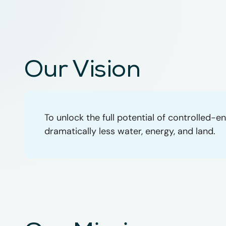
Our Vision
To unlock the full potential of controlled
dramatically less water, energy, and land.