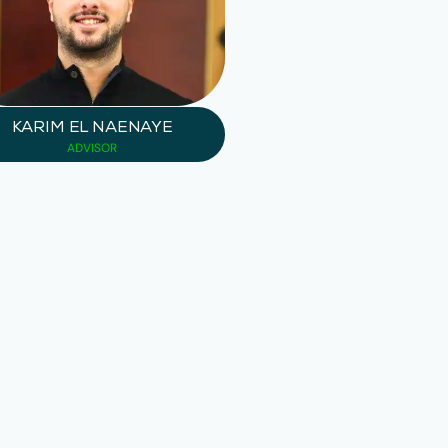
KARIM EL NAENAYE
ADVISOR