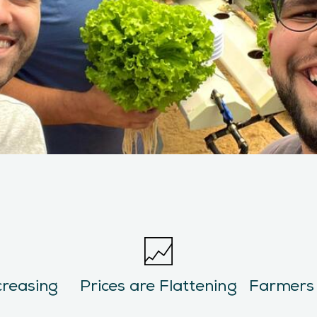
creasing
Prices are Flattening
Farmers