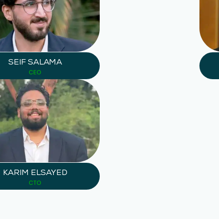
SEIF SALAMA
CEO
KARIM ELSAYED
CTO