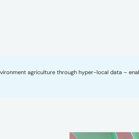
-environment agriculture through hyper-local data – en