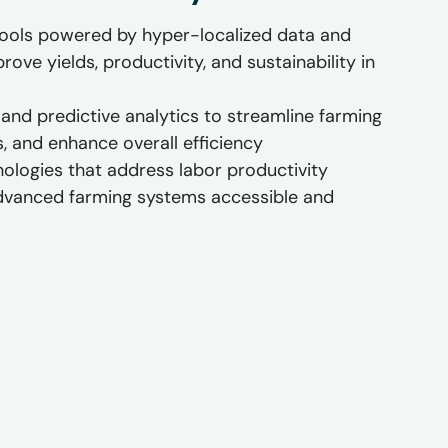
tools powered by hyper-localized data and
ove yields, productivity, and sustainability in
and predictive analytics to streamline farming
s, and enhance overall efficiency
hnologies that address labor productivity
dvanced farming systems accessible and