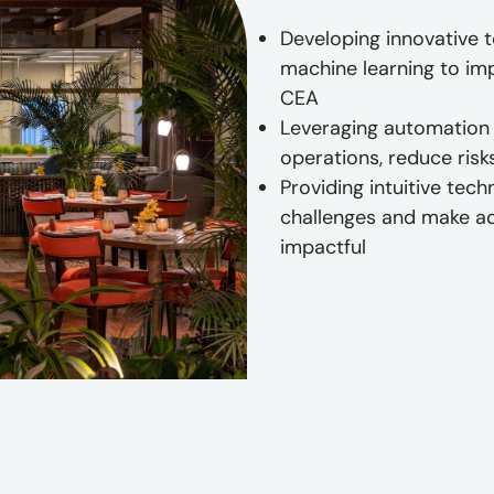
Developing innovative 
machine learning to impr
CEA
Leveraging automation 
operations, reduce risk
Providing intuitive tec
challenges and make a
impactful