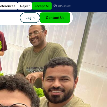
Login
Contact Us